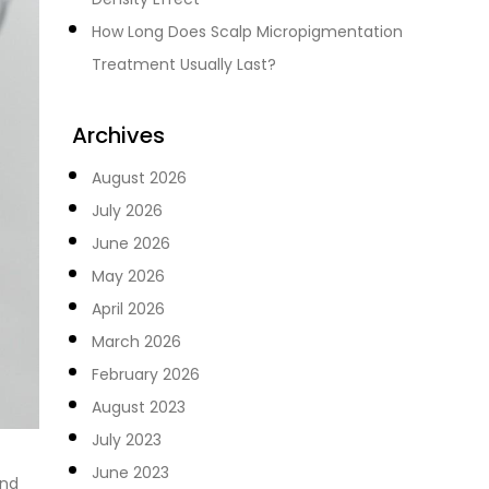
How Long Does Scalp Micropigmentation
Treatment Usually Last?
Archives
August 2026
July 2026
June 2026
May 2026
April 2026
March 2026
February 2026
August 2023
July 2023
June 2023
and