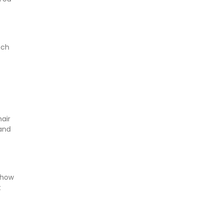
tch
air
 and
 how
t