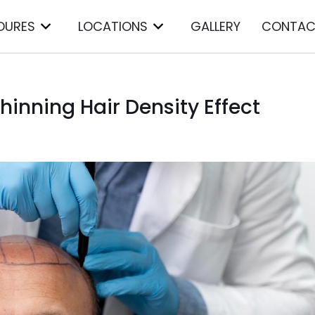
DURES
LOCATIONS
GALLERY
CONTAC
inning Hair Density Effect