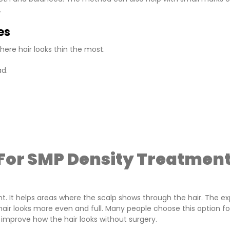
.
es
here hair looks thin the most.
ad.
For SMP Density Treatmen
. It helps areas where the scalp shows through the hair. The ex
 hair looks more even and full. Many people choose this option fo
 improve how the hair looks without surgery.