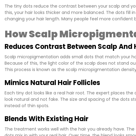
The tiny dots reduce the contrast between your scalp and you
this, your hair looks thicker and more balanced. The dots fill i
changing your hair length. Many people feel more confident be
How Scalp Micropigmenta
Reduces Contrast Between Scalp And 
Scalp micropigmentation adds small dots that match your hair 
Because of this, the light color of the scalp does not stand out
This process is known as the scalp micropigmentation density 
Mimics Natural Hair Follicles
Each tiny dot looks like a real hair root. The expert places the
look natural and not fake. The size and spacing of the dots sta
instead of thin spots.
Blends With Existing Hair
The treatment works well with the hair you already have. The 
dots mix in with your real hair. Over time, the blend looks 