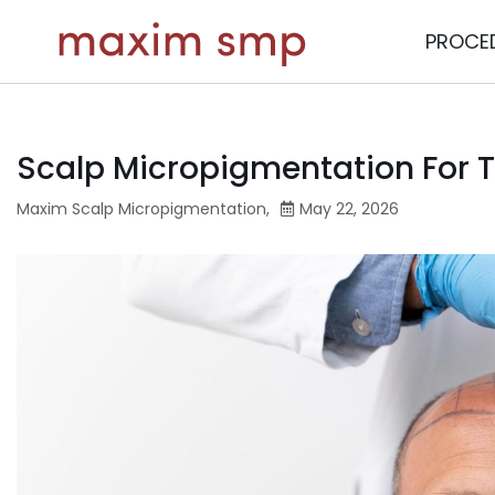
PROCE
Scalp Micropigmentation For Th
Maxim Scalp Micropigmentation
,
May 22, 2026