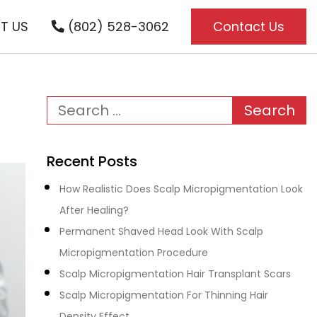
T US
(802) 528-3062
Contact Us
Recent Posts
How Realistic Does Scalp Micropigmentation Look
After Healing?
Permanent Shaved Head Look With Scalp
Micropigmentation Procedure
Scalp Micropigmentation Hair Transplant Scars
Scalp Micropigmentation For Thinning Hair
Density Effect