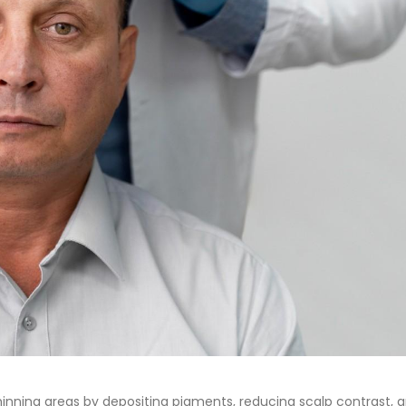
hinning areas by depositing pigments, reducing scalp contrast, 