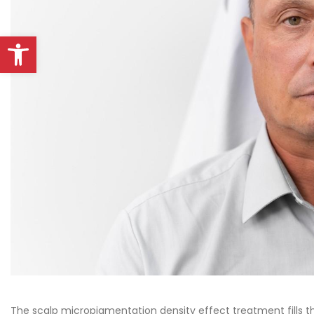
Open toolbar
The scalp micropigmentation density effect treatment fills t