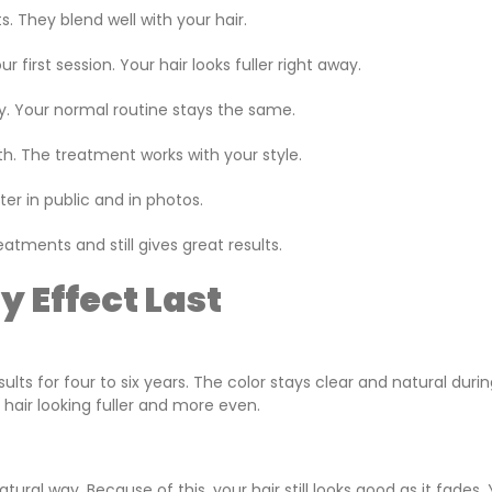
ts. They blend well with your hair.
first session. Your hair looks fuller right away.
. Your normal routine stays the same.
h. The treatment works with your style.
ter in public and in photos.
atments and still gives great results.
 Effect Last
lts for four to six years. The color stays clear and natural durin
hair looking fuller and more even.
ural way. Because of this, your hair still looks good as it fades.