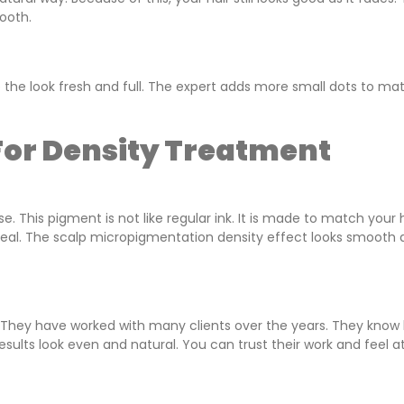
ooth.
 the look fresh and full. The expert adds more small dots to ma
or Density Treatment
This pigment is not like regular ink. It is made to match your h
nd real. The scalp micropigmentation density effect looks smooth
. They have worked with many clients over the years. They know
esults look even and natural. You can trust their work and feel a