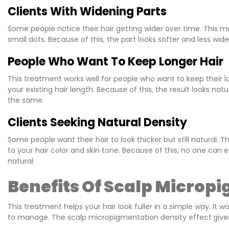
Clients With Widening Parts
Some people notice their hair getting wider over time. This ma
small dots. Because of this, the part looks softer and less wi
People Who Want To Keep Longer Hair
This treatment works well for people who want to keep their l
your existing hair length. Because of this, the result looks nat
the same.
Clients Seeking Natural Density
Some people want their hair to look thicker but still natural. 
to your hair color and skin tone. Because of this, no one can e
natural.
Benefits Of Scalp Micropi
This treatment helps your hair look fuller in a simple way. It 
to manage. The scalp micropigmentation density effect
give