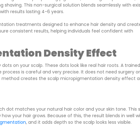
g shaving. This non-surgical solution blends seamlessly with exi
with results lasting 4-6 years.
entation treatments designed to enhance hair density and creat
re consistent results, helping individuals feel confident with
ntation Density Effect
ots on your scalp. These dots look like real hair roots. A traine
he process is careful and very precise. It does not need surgery or
his method creates the scalp micropigmentation density effect 
ch dot matches your natural hair color and your skin tone. This 
 how your hair grows. Because of this, the result blends in well w
igmentation
, and it adds depth so the scalp looks less visible.