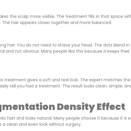
kes the scalp more visible. The treatment fills in that space wit
de. The hair appears closer together and more balanced.
ong hair. You do not need to shave your head. The dots blend in 
ural and not obvious. Many people like this because it keeps their 
This treatment gives a soft and real look. The expert matches the
asily tell you had a treatment. The result looks clean, simple, an
gmentation Density Effect
works fast and looks natural. Many people choose it because it is 
s a clean and even look without surgery.