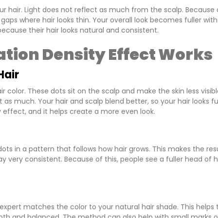
r hair. Light does not reflect as much from the scalp. Because 
n gaps where hair looks thin. Your overall look becomes fuller wit
cause their hair looks natural and consistent.
tion Density Effect Works
Hair
color. These dots sit on the scalp and make the skin less visibl
 as much. Your hair and scalp blend better, so your hair looks ful
effect, and it helps create a more even look.
 dots in a pattern that follows how hair grows. This makes the res
y very consistent. Because of this, people see a fuller head of h
expert matches the color to your natural hair shade. This helps 
smooth and balanced. The method can also help with small marks 