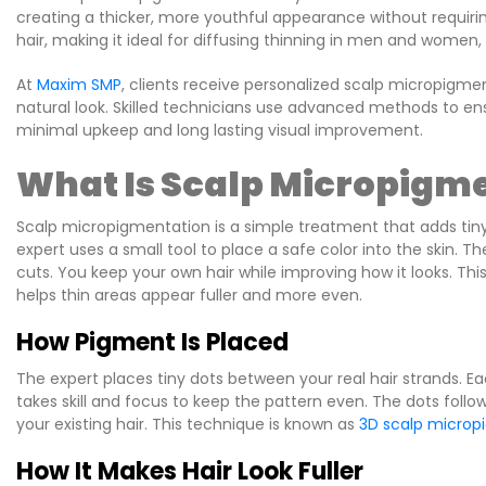
creating a thicker, more youthful appearance without requirin
hair, making it ideal for diffusing thinning in men and women, 
At
Maxim SMP
, clients receive personalized scalp micropigm
natural look. Skilled technicians use advanced methods to ensu
minimal upkeep and long lasting visual improvement.
What Is Scalp Micropigme
Scalp micropigmentation is a simple treatment that adds tiny d
expert uses a small tool to place a safe color into the skin. T
cuts. You keep your own hair while improving how it looks. T
helps thin areas appear fuller and more even.
How Pigment Is Placed
The expert places tiny dots between your real hair strands. Ea
takes skill and focus to keep the pattern even. The dots follow
your existing hair. This technique is known as
3D scalp microp
How It Makes Hair Look Fuller