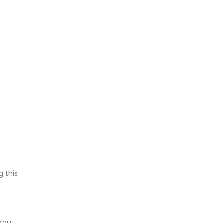
g this
 You