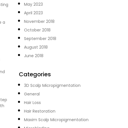
May 2023
sting
April 2023
November 2018
e a
October 2018
September 2018
August 2018
June 2018
d
and
Categories
3D Scalp Micropigmentation
General
step
Hair Loss
ith
Hair Restoration
Maxim Scalp Micropigmentation