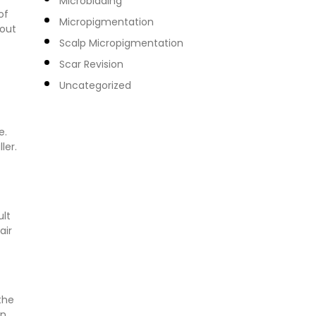
Microblading
of
Micropigmentation
hout
Scalp Micropigmentation
Scar Revision
Uncategorized
e.
ler.
ult
air
the
on