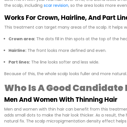
the scalp, including
scar revision
, so the area looks more even
Works For Crown, Hairline, And Part Lin
This treatment can target many areas of the scalp. It helps w
Crown area:
The dots fill in thin spots at the top of the he
Hairline:
The front looks more defined and even.
Part lines:
The line looks softer and less wide.
Because of this, the whole scalp looks fuller and more natural.
Who Is A Good Candidate 
Men And Women With Thinning Hair
Men and women with thin hair can benefit from this treatment
adds small dots to make the hair look thicker. As a result, the
natural fix. The scalp micropigmentation density effect helps