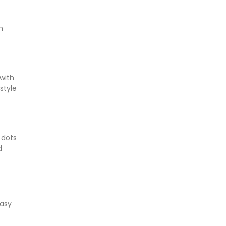
h
with
style
 dots
d
easy