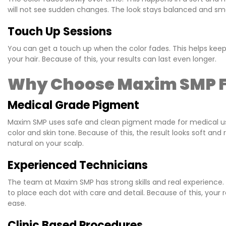
will not see sudden changes. The look stays balanced and sm
Touch Up Sessions
You can get a touch up when the color fades. This helps keep
your hair. Because of this, your results can last even longer.
Why Choose Maxim SMP F
Medical Grade Pigment
Maxim SMP uses safe and clean pigment made for medical use. 
color and skin tone. Because of this, the result looks soft a
natural on your scalp.
Experienced Technicians
The team at Maxim SMP has strong skills and real experience
to place each dot with care and detail. Because of this, your r
ease.
Clinic Based Procedures