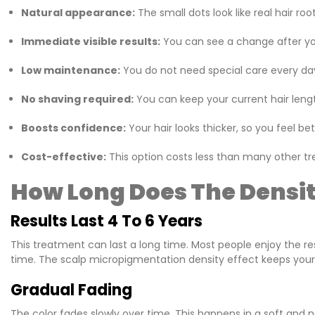
Natural appearance:
The small dots look like real hair roo
Immediate visible results:
You can see a change after your 
Low maintenance:
You do not need special care every day
No shaving required:
You can keep your current hair lengt
Boosts confidence:
Your hair looks thicker, so you feel bet
Cost-effective:
This option costs less than many other tre
How Long Does The Density
Results Last 4 To 6 Years
This treatment can last a long time. Most people enjoy the resu
time. The scalp micropigmentation density effect keeps your 
Gradual Fading
The color fades slowly over time. This happens in a soft and nat