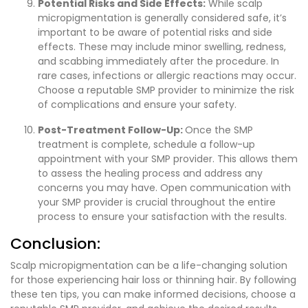
Potential Risks and Side Effects:
While scalp
micropigmentation is generally considered safe, it’s
important to be aware of potential risks and side
effects. These may include minor swelling, redness,
and scabbing immediately after the procedure. In
rare cases, infections or allergic reactions may occur.
Choose a reputable SMP provider to minimize the risk
of complications and ensure your safety.
Post-Treatment Follow-Up:
Once the SMP
treatment is complete, schedule a follow-up
appointment with your SMP provider. This allows them
to assess the healing process and address any
concerns you may have. Open communication with
your SMP provider is crucial throughout the entire
process to ensure your satisfaction with the results.
Conclusion:
Scalp micropigmentation can be a life-changing solution
for those experiencing hair loss or thinning hair. By following
these ten tips, you can make informed decisions, choose a