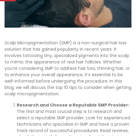
Scalp Micropigmentation (SMP) is a non-surgical hair loss
solution that has gained popularity in recent years. It
involves tattooing tiny, specialized pigments into the scalp
to mimic the appearance of real hair follicles. Whether
you’re considering SMP to address hair loss, thinning hair, or
to enhance your overall appearance, it’s essential to be
well-informed before undergoing the procedure. In this
blog, we will discuss the top 10 tips to consider when getting
scalp micropigmentation.
Research and Choose a Reputable SMP Provider:
The first and most crucial step is to research and
select a reputable SMP provider. Look for experienced
technicians who specialize in SMP and have a proven
track record of successful procedures. Read reviews,