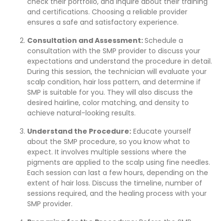
check their portfolio, and inquire about their training
and certifications. Choosing a reliable provider
ensures a safe and satisfactory experience.
Consultation and Assessment:
Schedule a
consultation with the SMP provider to discuss your
expectations and understand the procedure in detail.
During this session, the technician will evaluate your
scalp condition, hair loss pattern, and determine if
SMP is suitable for you. They will also discuss the
desired hairline, color matching, and density to
achieve natural-looking results.
Understand the Procedure:
Educate yourself
about the SMP procedure, so you know what to
expect. It involves multiple sessions where the
pigments are applied to the scalp using fine needles.
Each session can last a few hours, depending on the
extent of hair loss. Discuss the timeline, number of
sessions required, and the healing process with your
SMP provider.