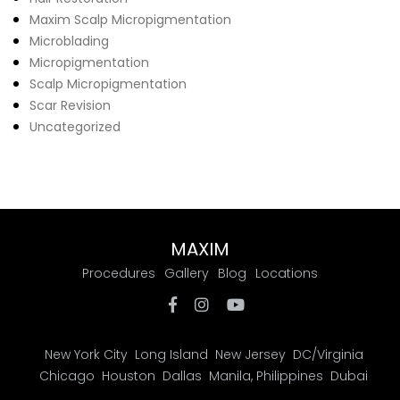
Maxim Scalp Micropigmentation
Microblading
Micropigmentation
Scalp Micropigmentation
Scar Revision
Uncategorized
MAXIM
Procedures
Gallery
Blog
Locations
New York City
Long Island
New Jersey
DC/Virginia
Chicago
Houston
Dallas
Manila, Philippines
Dubai