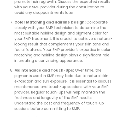
promote hair regrowth. Discuss the expected results
with your SMP provider during the consultation to
avoid any disappointments later.
Color Matching and Hairline Design:
Collaborate
closely with your SMP technician to determine the
most suitable hairline design and pigment color for
your SMP treatment. It is crucial to achieve a natural-
looking result that complements your skin tone and
facial features. Your SMP provider’s expertise in color
matching and hairline design plays a significant role
in creating a convincing appearance.
Maintenance and Touch-Ups:
Over time, the
pigments used in SMP may fade due to natural skin
exfoliation and sun exposure. It is essential to discuss
maintenance and touch-up sessions with your SMP
provider. Regular touch-ups will help maintain the
freshness and longevity of the SMP results.
Understand the cost and frequency of touch-up
sessions before committing to SMP.