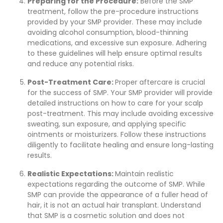
Preparing for the Procedure:
Before the SMP
treatment, follow the pre-procedure instructions
provided by your SMP provider. These may include
avoiding alcohol consumption, blood-thinning
medications, and excessive sun exposure. Adhering
to these guidelines will help ensure optimal results
and reduce any potential risks.
Post-Treatment Care:
Proper aftercare is crucial
for the success of SMP. Your SMP provider will provide
detailed instructions on how to care for your scalp
post-treatment. This may include avoiding excessive
sweating, sun exposure, and applying specific
ointments or moisturizers. Follow these instructions
diligently to facilitate healing and ensure long-lasting
results.
Realistic Expectations:
Maintain realistic
expectations regarding the outcome of SMP. While
SMP can provide the appearance of a fuller head of
hair, it is not an actual hair transplant. Understand
that SMP is a cosmetic solution and does not