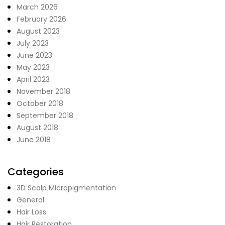
March 2026
February 2026
August 2023
July 2023
June 2023
May 2023
April 2023
November 2018
October 2018
September 2018
August 2018
June 2018
Categories
3D Scalp Micropigmentation
General
Hair Loss
Hair Restoration