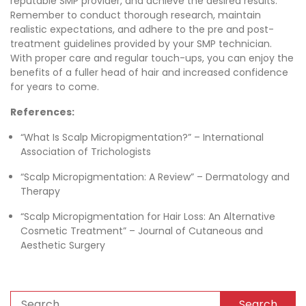
reputable SMP provider, and achieve the desired results.
Remember to conduct thorough research, maintain
realistic expectations, and adhere to the pre and post-
treatment guidelines provided by your SMP technician.
With proper care and regular touch-ups, you can enjoy the
benefits of a fuller head of hair and increased confidence
for years to come.
References:
“What Is Scalp Micropigmentation?” – International
Association of Trichologists
“Scalp Micropigmentation: A Review” – Dermatology and
Therapy
“Scalp Micropigmentation for Hair Loss: An Alternative
Cosmetic Treatment” – Journal of Cutaneous and
Aesthetic Surgery