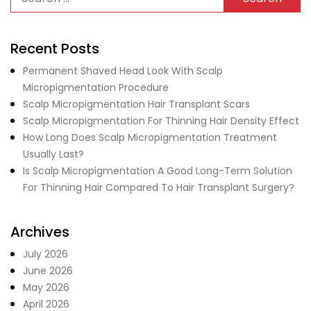
Recent Posts
Permanent Shaved Head Look With Scalp
Micropigmentation Procedure
Scalp Micropigmentation Hair Transplant Scars
Scalp Micropigmentation For Thinning Hair Density Effect
How Long Does Scalp Micropigmentation Treatment
Usually Last?
Is Scalp Micropigmentation A Good Long-Term Solution
For Thinning Hair Compared To Hair Transplant Surgery?
Archives
July 2026
June 2026
May 2026
April 2026