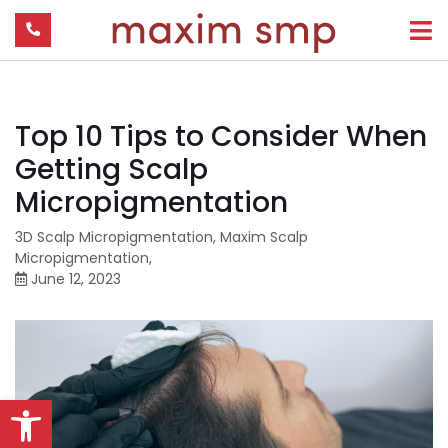
Top 10 Tips to Consider When
Getting Scalp
Micropigmentation
3D Scalp Micropigmentation
,
Maxim Scalp
Micropigmentation
,
June 12, 2023
Open toolbar