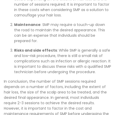
number of sessions required. It is important to factor
in these costs when considering SMP as a solution to
camouflage your hair loss.
Maintenance
: SMP may require a touch-up down
the road to maintain the desired appearance. This
can be an expense that individuals should be
prepared for.
Risks and side effects
: While SMP is generally a safe
and low-risk procedure, there is still a small risk of
complications such as infection or allergic reaction. It
is important to discuss these risks with a qualified SMP
technician before undergoing the procedure.
In conclusion, the number of SMP sessions required
depends on a number of factors, including the extent of
hair loss, the size of the scalp area to be treated, and the
desired final appearance. In general, most individuals
require 2-3 sessions to achieve the desired results.
However, it is important to factor in the cost and
maintenance requirements of SMP before undergoing the