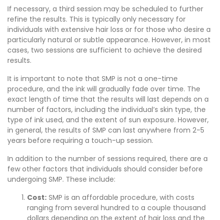
If necessary, a third session may be scheduled to further
refine the results. This is typically only necessary for
individuals with extensive hair loss or for those who desire a
particularly natural or subtle appearance. However, in most
cases, two sessions are sufficient to achieve the desired
results.
It is important to note that SMP is not a one-time
procedure, and the ink will gradually fade over time. The
exact length of time that the results will last depends on a
number of factors, including the individual’s skin type, the
type of ink used, and the extent of sun exposure. However,
in general, the results of SMP can last anywhere from 2-5
years before requiring a touch-up session.
In addition to the number of sessions required, there are a
few other factors that individuals should consider before
undergoing SMP. These include:
Cost:
SMP is an affordable procedure, with costs
ranging from several hundred to a couple thousand
dollars depending on the extent of hair loss and the