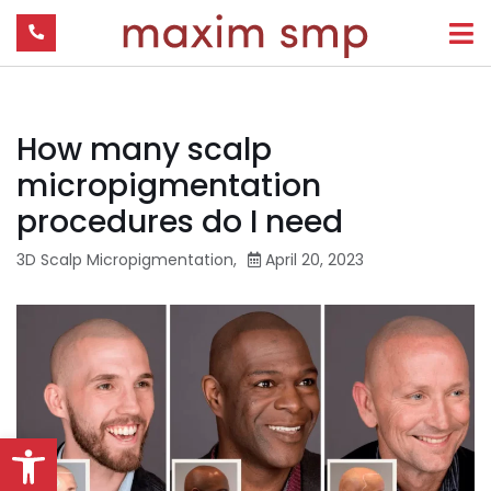
How many scalp
micropigmentation
procedures do I need
3D Scalp Micropigmentation
,
April 20, 2023
Open toolbar