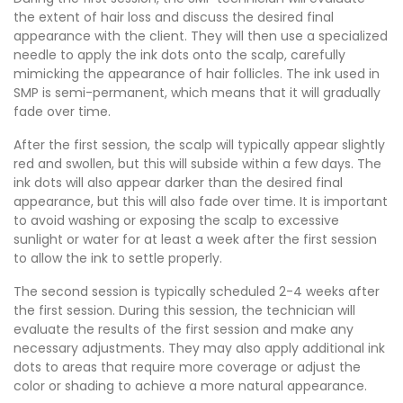
the extent of hair loss and discuss the desired final
appearance with the client. They will then use a specialized
needle to apply the ink dots onto the scalp, carefully
mimicking the appearance of hair follicles. The ink used in
SMP is semi-permanent, which means that it will gradually
fade over time.
After the first session, the scalp will typically appear slightly
red and swollen, but this will subside within a few days. The
ink dots will also appear darker than the desired final
appearance, but this will also fade over time. It is important
to avoid washing or exposing the scalp to excessive
sunlight or water for at least a week after the first session
to allow the ink to settle properly.
The second session is typically scheduled 2-4 weeks after
the first session. During this session, the technician will
evaluate the results of the first session and make any
necessary adjustments. They may also apply additional ink
dots to areas that require more coverage or adjust the
color or shading to achieve a more natural appearance.