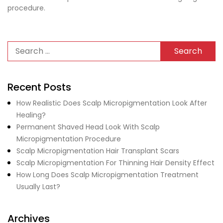
procedure.
Recent Posts
How Realistic Does Scalp Micropigmentation Look After
Healing?
Permanent Shaved Head Look With Scalp
Micropigmentation Procedure
Scalp Micropigmentation Hair Transplant Scars
Scalp Micropigmentation For Thinning Hair Density Effect
How Long Does Scalp Micropigmentation Treatment
Usually Last?
Archives