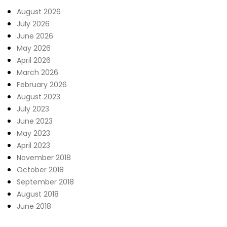
August 2026
July 2026
June 2026
May 2026
April 2026
March 2026
February 2026
August 2023
July 2023
June 2023
May 2023
April 2023
November 2018
October 2018
September 2018
August 2018
June 2018