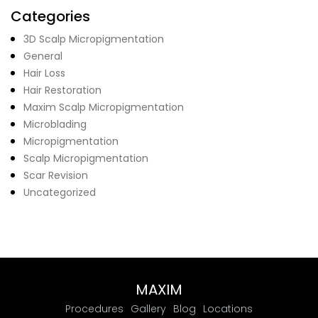
Categories
3D Scalp Micropigmentation
General
Hair Loss
Hair Restoration
Maxim Scalp Micropigmentation
Microblading
Micropigmentation
Scalp Micropigmentation
Scar Revision
Uncategorized
MAXIM
Procedures
Gallery
Blog
Locations