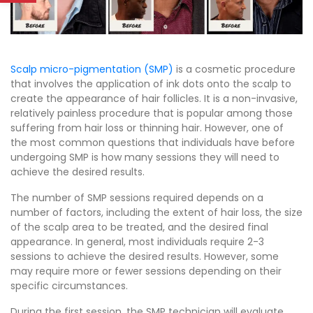
Scalp micro-pigmentation (SMP)
is a cosmetic procedure
that involves the application of ink dots onto the scalp to
create the appearance of hair follicles. It is a non-invasive,
relatively painless procedure that is popular among those
suffering from hair loss or thinning hair. However, one of
the most common questions that individuals have before
undergoing SMP is how many sessions they will need to
achieve the desired results.
The number of SMP sessions required depends on a
number of factors, including the extent of hair loss, the size
of the scalp area to be treated, and the desired final
appearance. In general, most individuals require 2-3
sessions to achieve the desired results. However, some
may require more or fewer sessions depending on their
specific circumstances.
During the first session, the SMP technician will evaluate